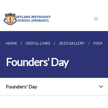
HOME
USEFUL LINKS
2023 GALLERY
FOUNDE
Founders' Day
Founders' Day