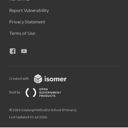
Report Vulnerability
Privacy Statement
Terms of Use
Created with
Built by
© 2026 Geylang Methodist School (Primary),
Last Updated 31 Jul 2026