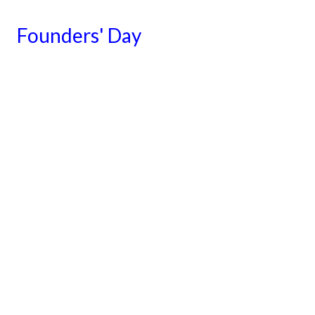
Founders' Day