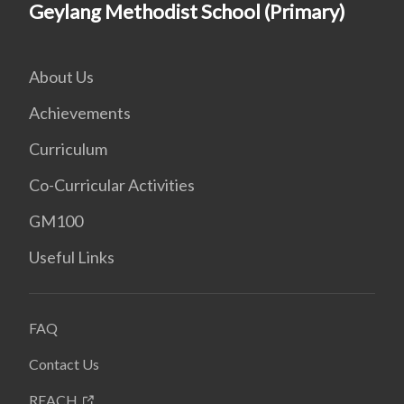
Geylang Methodist School (Primary)
About Us
Achievements
Curriculum
Co-Curricular Activities
GM100
Useful Links
FAQ
Contact Us
REACH