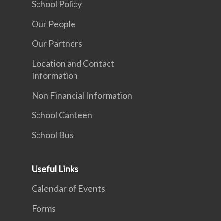
School Policy
Our People
Our Partners
Location and Contact
Information
Non Financial Information
School Canteen
School Bus
Useful Links
Calendar of Events
Forms