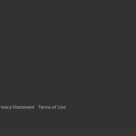
rivacy Statement
Terms of Use