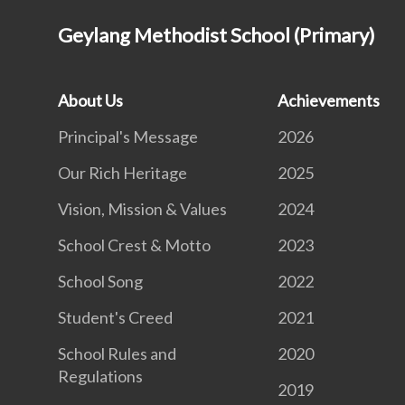
Geylang Methodist School (Primary)
About Us
Achievements
Principal's Message
2026
Our Rich Heritage
2025
Vision, Mission & Values
2024
School Crest & Motto
2023
School Song
2022
Student's Creed
2021
School Rules and
2020
Regulations
2019