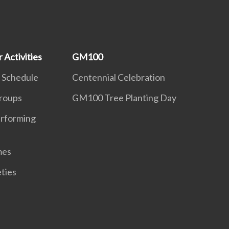
 Activities
GM100
 Schedule
Centennial Celebration
roups
GM100 Tree Planting Day
erforming
mes
eties