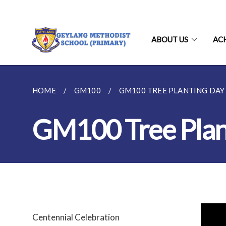
ABOUT US
AC
HOME
GM100
GM100 TREE PLANTING DAY
GM100 Tree Plan
Centennial Celebration