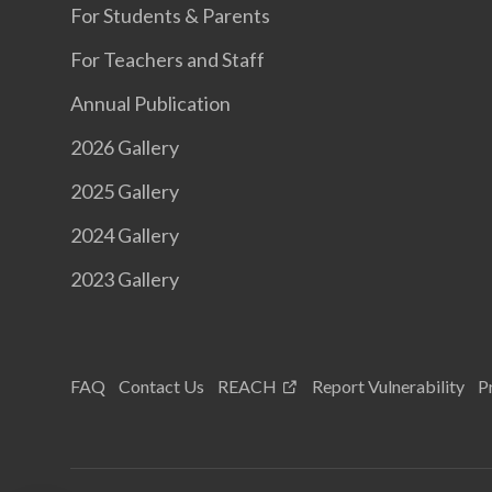
For Students & Parents
For Teachers and Staff
Annual Publication
2026 Gallery
2025 Gallery
2024 Gallery
2023 Gallery
FAQ
Contact Us
REACH
Report Vulnerability
P