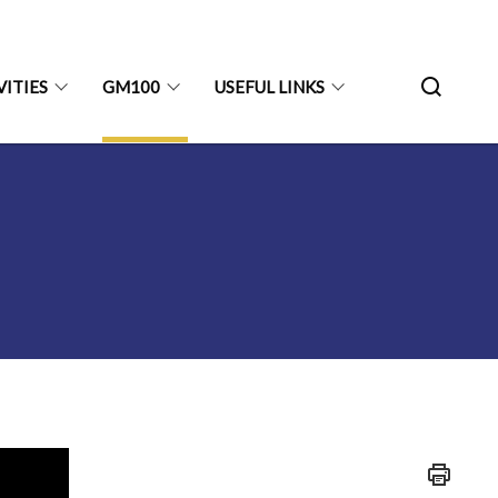
VITIES
GM100
USEFUL LINKS