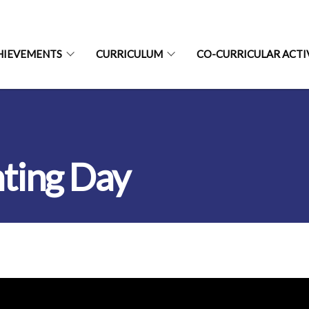
HIEVEMENTS
CURRICULUM
CO-CURRICULAR ACTI
ting Day