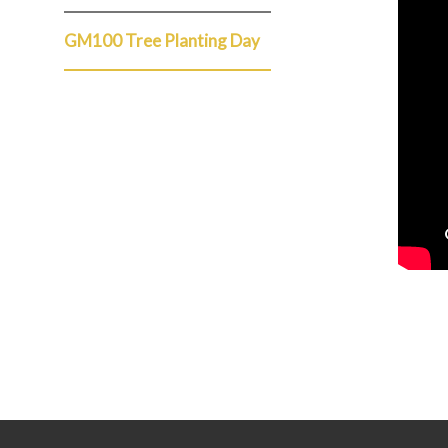
GM100 Tree Planting Day