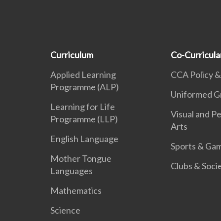
Curriculum
Co-Curricular
Applied Learning
CCA Policy &
Programme (ALP)
Uniformed G
Learning for Life
Visual and P
Programme (LLP)
Arts
English Language
Sports & Ga
Mother Tongue
Clubs & Soci
Languages
Mathematics
Science