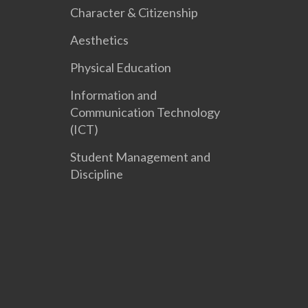
Character & Citizenship
Aesthetics
Physical Education
Information and
Communication Technology
(ICT)
Student Management and
Discipline