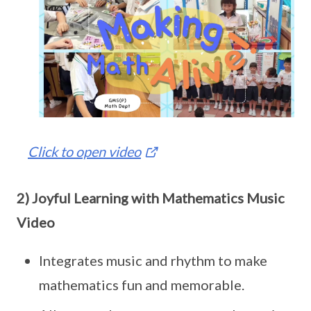
Click to open video
2) Joyful Learning with Mathematics Music
Video
Integrates music and rhythm to make
mathematics fun and memorable.