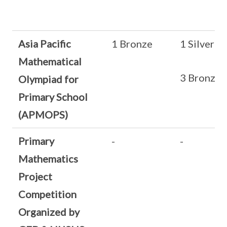
Asia Pacific
1 Bronze
1 Silver
Mathematical
3 Bronze
Olympiad for
Primary School
(APMOPS)
Primary
-
-
Mathematics
Project
Competition
Organized by