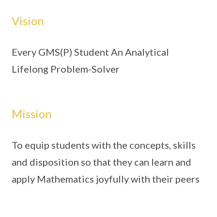
Vision
Every GMS(P) Student An Analytical
Lifelong Problem-Solver
Mission
To equip students with the concepts, skills
and disposition so that they can learn and
apply Mathematics joyfully with their peers