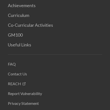
Achievements
Curriculum
Co-Curricular Activities
GM100
Useful Links
FAQ
Contact Us
REACH
Report Vulnerability
Privacy Statement