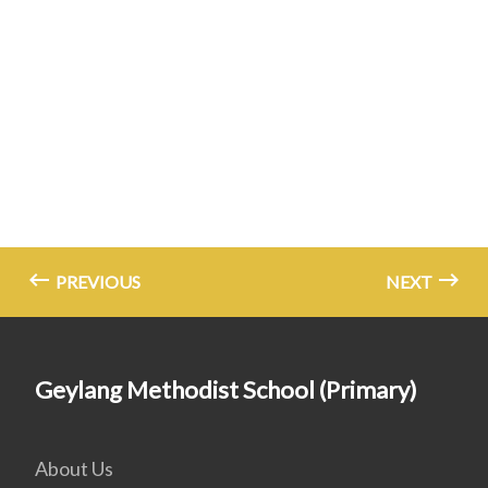
PREVIOUS
NEXT
Geylang Methodist School (Primary)
About Us