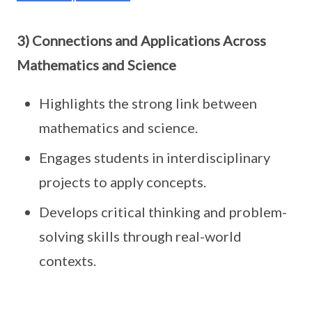
3) Connections and Applications Across
Mathematics and Science
Highlights the strong link between
mathematics and science.
Engages students in interdisciplinary
projects to apply concepts.
Develops critical thinking and problem-
solving skills through real-world
contexts.