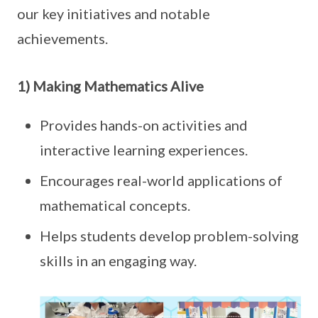
our key initiatives and notable
achievements.
1) Making Mathematics Alive
Provides hands-on activities and
interactive learning experiences.
Encourages real-world applications of
mathematical concepts.
Helps students develop problem-solving
skills in an engaging way.