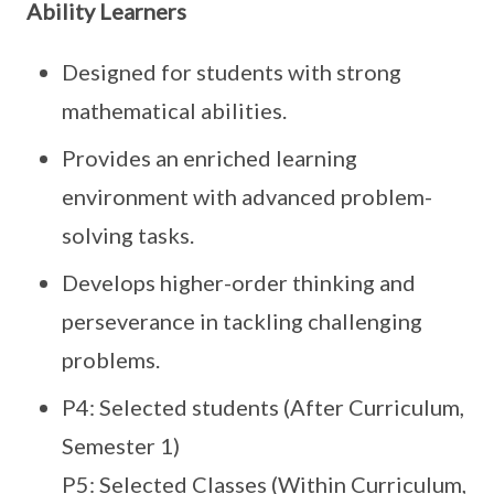
Ability Learners
Designed for students with strong
mathematical abilities.
Provides an enriched learning
environment with advanced problem-
solving tasks.
Develops higher-order thinking and
perseverance in tackling challenging
problems.
P4: Selected students (After Curriculum,
Semester 1)
P5: Selected Classes (Within Curriculum,