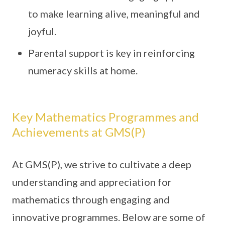
to make learning alive, meaningful and
joyful.
Parental support is key in reinforcing
numeracy skills at home.
Key Mathematics Programmes and
Achievements at GMS(P)
At GMS(P), we strive to cultivate a deep
understanding and appreciation for
mathematics through engaging and
innovative programmes. Below are some of