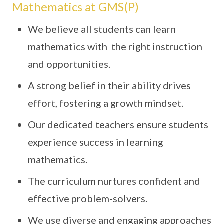
Mathematics at GMS(P)
We believe all students can learn
mathematics with the right instruction
and opportunities.
A strong belief in their ability drives
effort, fostering a growth mindset.
Our dedicated teachers ensure students
experience success in learning
mathematics.
The curriculum nurtures confident and
effective problem-solvers.
We use diverse and engaging approaches