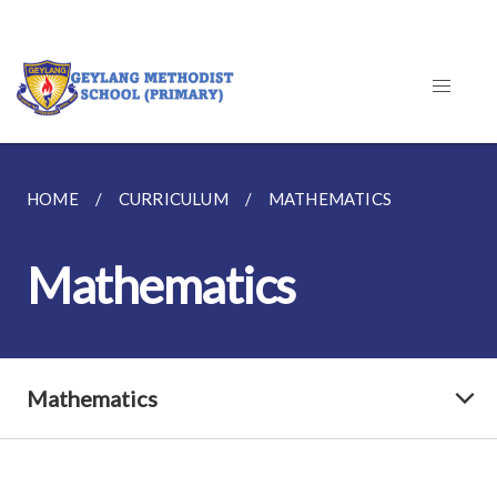
HOME
CURRICULUM
MATHEMATICS
Mathematics
Mathematics