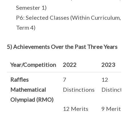
Semester 1)
P6: Selected Classes (Within Curriculum,
Term 4)
5) Achievements Over the Past Three Years
Year/Competition
2022
2023
Raffles
7
12
Mathematical
Distinctions
Distinctio
Olympiad (RMO)
12 Merits
9 Merits