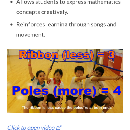
Allows students to express mathematics
concepts creatively.
Reinforces learning through songs and
movement.
Click to open video