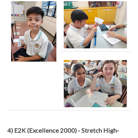
4) E2K (Excellence 2000) - Stretch High-