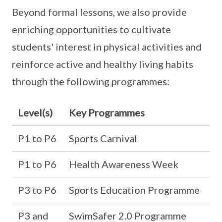
Beyond formal lessons, we also provide
enriching opportunities to cultivate
students' interest in physical activities and
reinforce active and healthy living habits
through the following programmes:
Level(s)
Key Programmes
P1 to P6
Sports Carnival
P1 to P6
Health Awareness Week
P3 to P6
Sports Education Programme
P3 and
SwimSafer 2.0 Programme