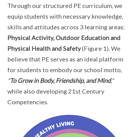
Through our structured PE curriculum, we
equip students with necessary knowledge,
skills and attitudes across 3 learning areas:
Physical Activity, Outdoor Education and
Physical Health and Safety
(Figure 1). We
believe that PE serves as an ideal platform
for students to embody our school motto,
"
To Grow in Body, Friendship, and Mind
,"
while also developing 21st Century
Competencies.