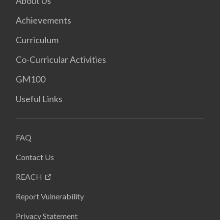
About Us
Achievements
Curriculum
Co-Curricular Activities
GM100
Useful Links
FAQ
Contact Us
REACH
Report Vulnerability
Privacy Statement