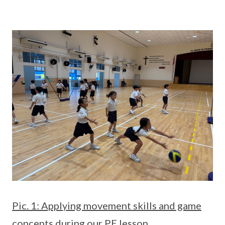
Pic. 1: Applying movement skills and game
concepts during our PE lesson.