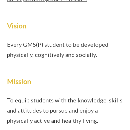
Vision
Every GMS(P) student to be developed
physically, cognitively and socially.
Mission
To equip students with the knowledge, skills
and attitudes to pursue and enjoy a
physically active and healthy living.