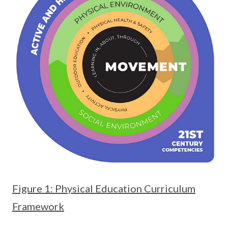
Figure 1: Physical Education Curriculum
Framework