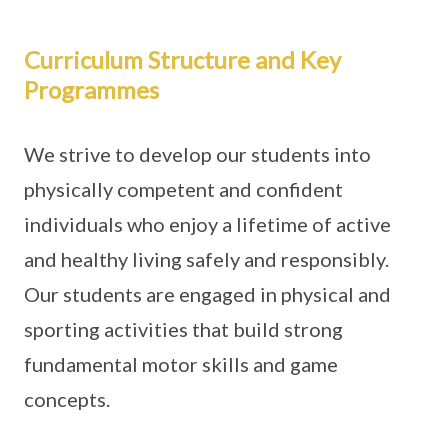
Curriculum Structure and Key
Programmes
We strive to develop our students into
physically competent and confident
individuals who enjoy a lifetime of active
and healthy living safely and responsibly.
Our students are engaged in physical and
sporting activities that build strong
fundamental motor skills and game
concepts.