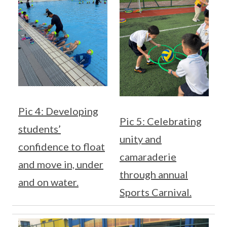
Pic 4: Developing
Pic 5: Celebrating
students’
unity and
confidence to float
camaraderie
and move in, under
through annual
and on water.
Sports Carnival.