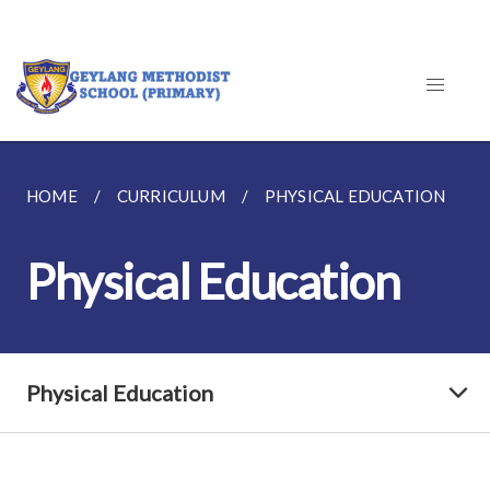
HOME
CURRICULUM
PHYSICAL EDUCATION
Physical Education
Physical Education