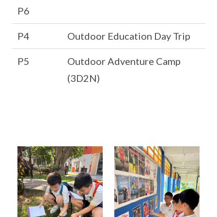
P6
P4
Outdoor Education Day Trip
P5
Outdoor Adventure Camp
(3D2N)