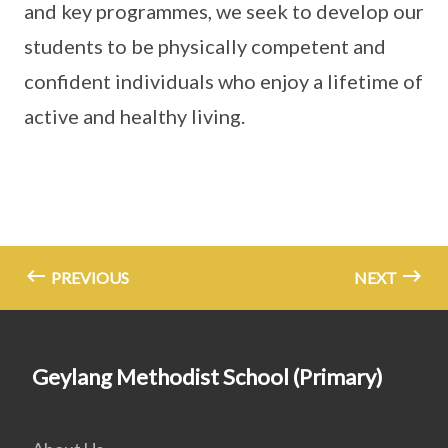
and key programmes, we seek to develop our
students to be physically competent and
confident individuals who enjoy a lifetime of
active and healthy living.
PREVIOUS
NEXT
Geylang Methodist School (Primary)