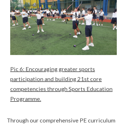
Pic 6: Encouraging greater sports
participation and building 21st core
competencies through Sports Education
Programme.
Through our comprehensive PE curriculum