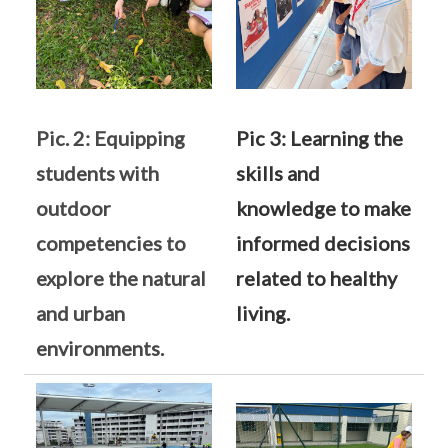
Pic. 2: Equipping
Pic 3: Learning the
students with
skills and
outdoor
knowledge to make
competencies to
informed decisions
explore the natural
related to healthy
and urban
living.
environments.