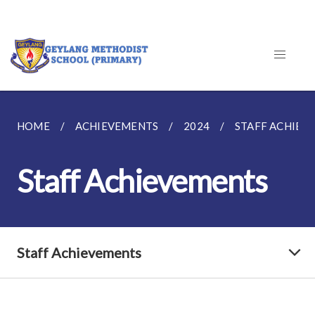
HOME
ACHIEVEMENTS
2024
STAFF ACHIEV
Staff Achievements
Staff Achievements