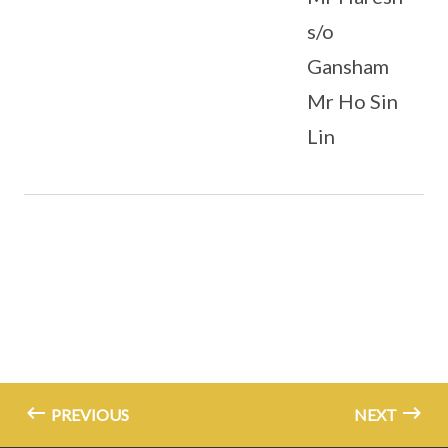
s/o
Gansham
Mr Ho Sin
Lin
PREVIOUS
NEXT