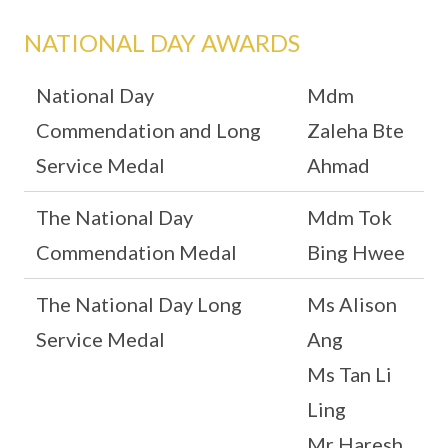
NATIONAL DAY AWARDS
National Day
Mdm
Commendation and Long
Zaleha Bte
Service Medal
Ahmad
The National Day
Mdm Tok
Commendation Medal
Bing Hwee
The National Day Long
Ms Alison
Service Medal
Ang
Ms Tan Li
Ling
Mr Haresh