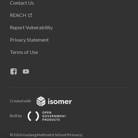
Contact Us
REACH
Report Vulnerability
Privacy Statement
Terms of Use
Created with
Built by
© 2026 Geylang Methodist School (Primary),