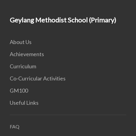
Geylang Methodist School (Primary)
About Us
Achievements
Curriculum
Co-Curricular Activities
GM100
Useful Links
FAQ