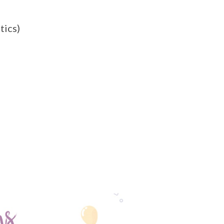
tics)