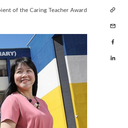
ipient of the Caring Teacher Award