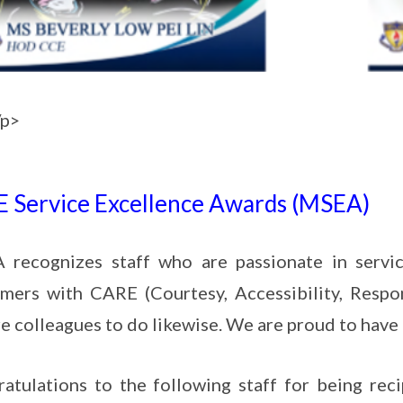
/p>
 Service Excellence Awards (MSEA)
recognizes staff who are passionate in service
mers with CARE (Courtesy, Accessibility, Respo
re colleagues to do likewise. We are proud to hav
atulations to the following staff for being re