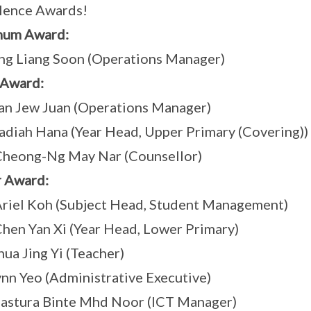
lence Awards!
num Award:
g Liang Soon (Operations Manager)
 Award:
n Jew Juan (Operations Manager)
diah Hana (Year Head, Upper Primary (Covering))
Cheong-Ng May Nar (Counsellor)
r Award:
riel Koh (Subject Head, Student Management)
hen Yan Xi (Year Head, Lower Primary)
ua Jing Yi (Teacher)
nn Yeo (Administrative Executive)
astura Binte Mhd Noor (ICT Manager)