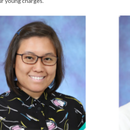
ur young charges.