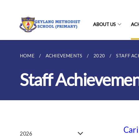
ABOUT US
AC
HOME
ACHIEVEMENTS
2020
STAFF A
Staff Achievemen
Cari
2026