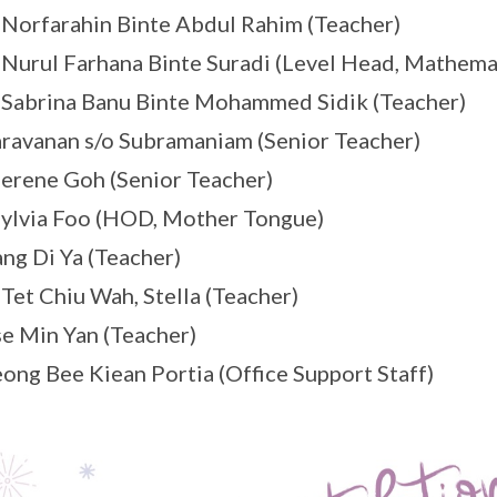
orfarahin Binte Abdul Rahim (Teacher)
urul Farhana Binte Suradi (Level Head, Mathema
abrina Banu Binte Mohammed Sidik (Teacher)
ravanan s/o Subramaniam (Senior Teacher)
erene Goh (Senior Teacher)
ylvia Foo (HOD, Mother Tongue)
ng Di Ya (Teacher)
et Chiu Wah, Stella (Teacher)
e Min Yan (Teacher)
ong Bee Kiean Portia (Office Support Staff)