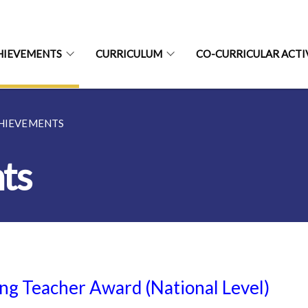
HIEVEMENTS
CURRICULUM
CO-CURRICULAR ACTI
CHIEVEMENTS
ts
ng Teacher Award (National Level)