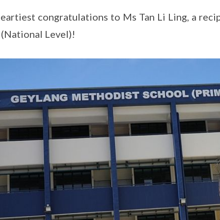
eartiest congratulations to Ms Tan Li Ling, a rec
(National Level)!