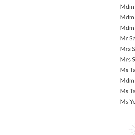
Mdm N
Mdm N
Mdm S
Mr Sa
Mrs S
Mrs S
Ms Ta
Mdm T
Ms Ts
Ms Ye