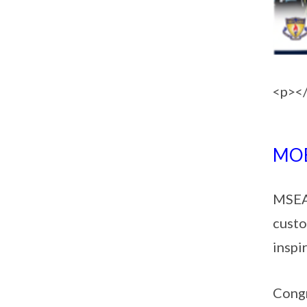
<p><
MOE
MSEA 
custo
inspi
Congr