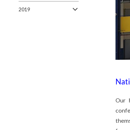
2019
Nat
Our 
confe
them