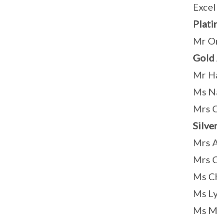
Excel
Plati
Mr On
Gold
Mr Ha
Ms Na
Mrs 
Silve
Mrs A
Mrs C
Ms Ch
Ms Ly
Ms M