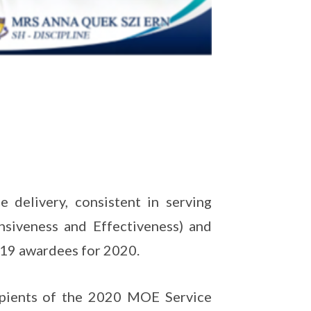
 delivery, consistent in serving
nsiveness and Effectiveness) and
e 19 awardees for 2020.
cipients of the 2020 MOE Service