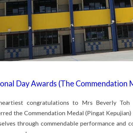
ional Day Awards (The Commendation 
heartiest congratulations to Mrs Beverly T
rred the Commendation Medal (Pingat Kepujian) t
selves through commendable performance and co