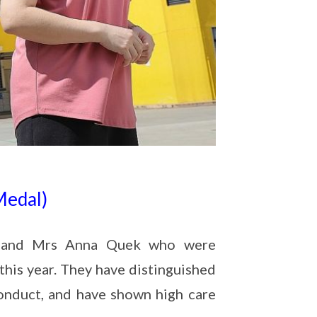
Medal)
oh and Mrs Anna Quek who were
his year. They have distinguished
nduct, and have shown high care