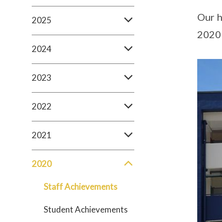
Our h
2025
2020 
2024
2023
2022
2021
2020
Staff Achievements
Student Achievements