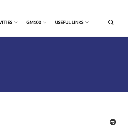
VITIES
GM100
USEFUL LINKS