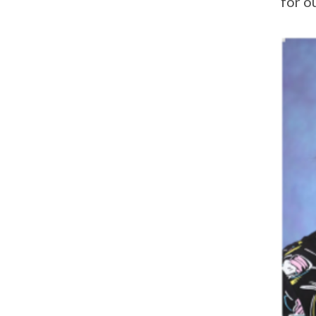
for o