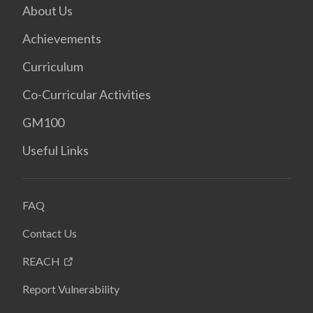
About Us
Achievements
Curriculum
Co-Curricular Activities
GM100
Useful Links
FAQ
Contact Us
REACH
Report Vulnerability