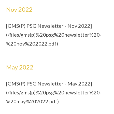
Nov 2022
[GMS(P) PSG Newsletter - Nov 2022]
(/files/gms(p)%20psg%20newsletter%20-
%20nov%202022.pdf)
May 2022
[GMS(P) PSG Newsletter - May 2022]
(/files/gms(p)%20psg%20newsletter%20-
%20may%202022.pdf)