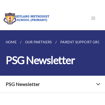
HOME
OUR PARTNERS
PARENT SUPPORT GROU
PSG Newsletter
PSG Newsletter