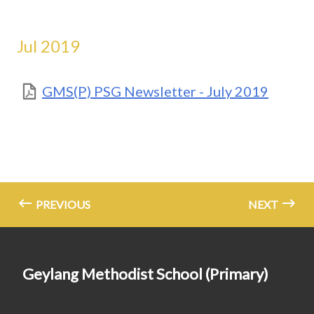
Jul 2019
GMS(P) PSG Newsletter - July 2019
PREVIOUS
NEXT
Geylang Methodist School (Primary)