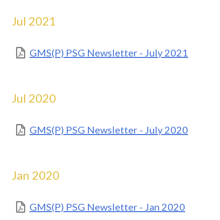
Jul 2021
GMS(P) PSG Newsletter - July 2021
Jul 2020
GMS(P) PSG Newsletter - July 2020
Jan 2020
GMS(P) PSG Newsletter - Jan 2020