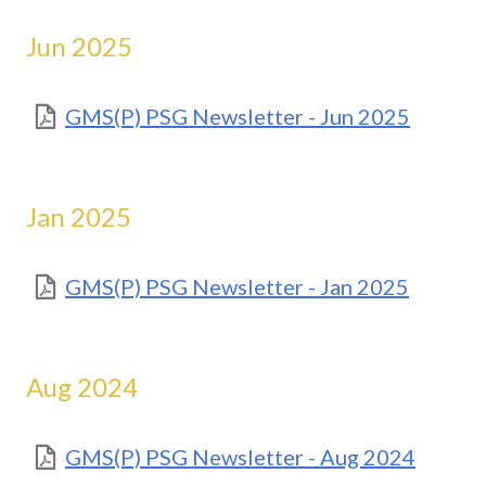
Jun 2025
GMS(P) PSG Newsletter - Jun 2025
Jan 2025
GMS(P) PSG Newsletter - Jan 2025
Aug 2024
GMS(P) PSG Newsletter - Aug 2024