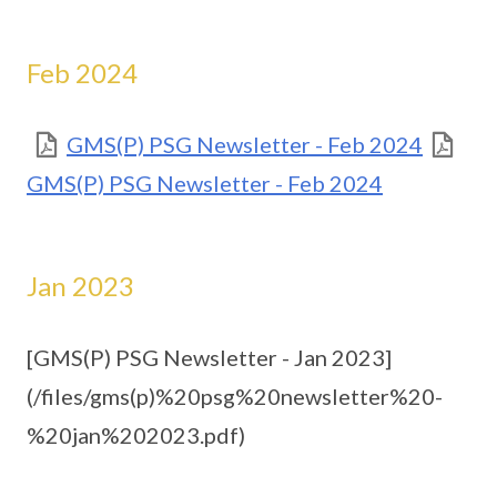
Feb 2024
GMS(P) PSG Newsletter - Feb 2024
GMS(P) PSG Newsletter - Feb 2024
Jan 2023
[GMS(P) PSG Newsletter - Jan 2023]
(/files/gms(p)%20psg%20newsletter%20-
%20jan%202023.pdf)