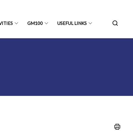
VITIES
GM100
USEFUL LINKS