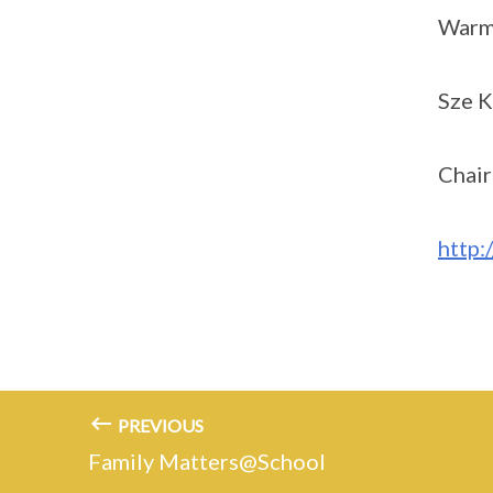
Warm
Sze K
Chai
http:
PREVIOUS
Family Matters@School