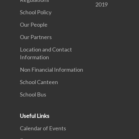
2019
School Policy
Our People
Our Partners
Location and Contact
Information
Non Financial Information
School Canteen
School Bus
Useful Links
Calendar of Events