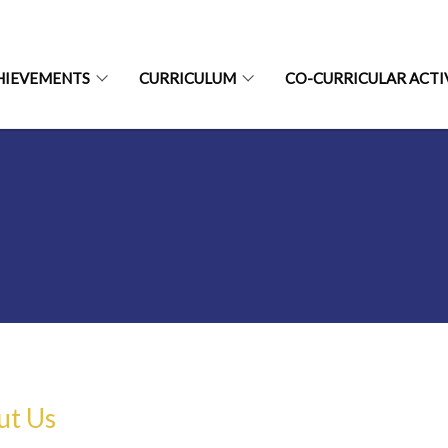
HIEVEMENTS
CURRICULUM
CO-CURRICULAR ACTI
ut Us