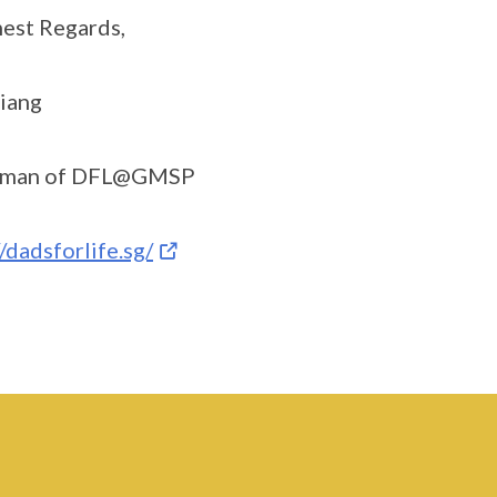
est Regards,
iang
rman of DFL@GMSP
//dadsforlife.sg/