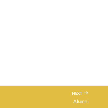
NEXT
Alumni