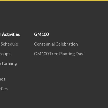
 Activities
GM100
 Schedule
Centennial Celebration
roups
GM100 Tree Planting Day
erforming
mes
eties