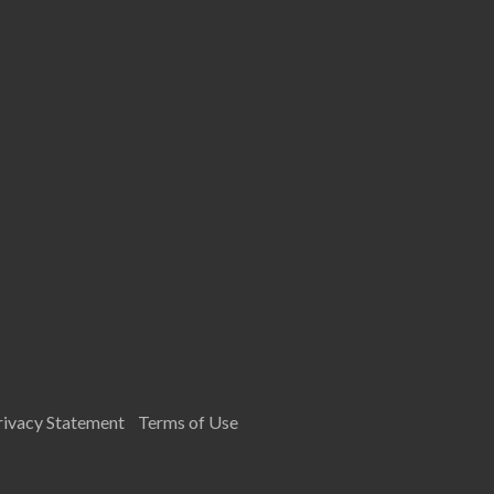
rivacy Statement
Terms of Use