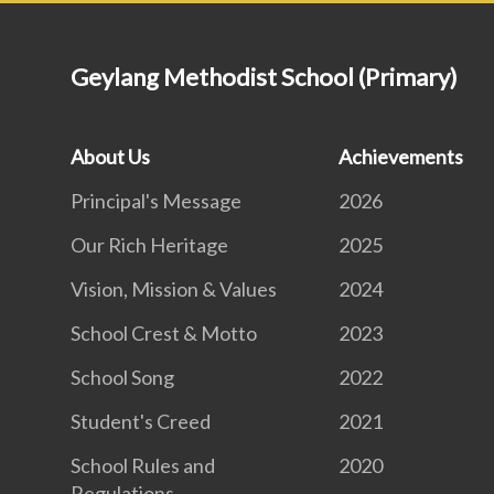
Geylang Methodist School (Primary)
About Us
Achievements
Principal's Message
2026
Our Rich Heritage
2025
Vision, Mission & Values
2024
School Crest & Motto
2023
School Song
2022
Student's Creed
2021
School Rules and
2020
Regulations