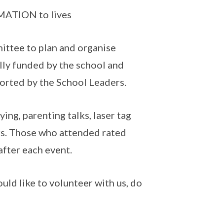
MATION to lives
ittee to plan and organise
ally funded by the school and
ported by the School Leaders.
ying, parenting talks, laser tag
rs. Those who attended rated
fter each event.
ould like to volunteer with us, do