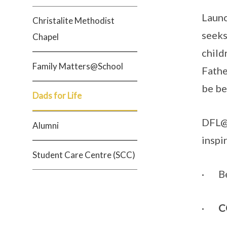
Launc
Christalite Methodist
seeks
Chapel
child
Family Matters@School
Fathe
be be
Dads for Life
DFL@G
Alumni
inspi
Student Care Centre (SCC)
· B
·
C