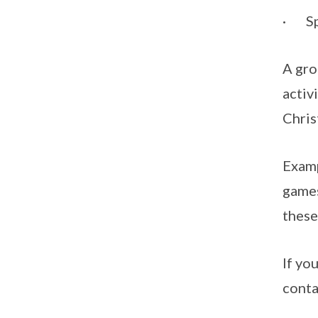
· S
A gro
activ
Chris
Examp
games
these
If yo
conta