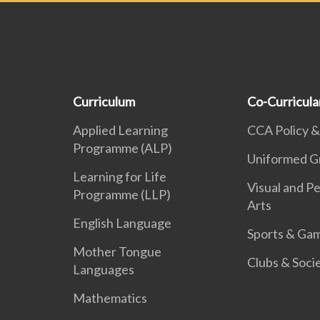
Curriculum
Co-Curricular
Applied Learning
CCA Policy &
Programme (ALP)
Uniformed G
Learning for Life
Visual and P
Programme (LLP)
Arts
English Language
Sports & Ga
Mother Tongue
Clubs & Soci
Languages
Mathematics