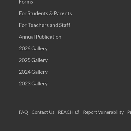
Forms
For Students & Parents
For Teachers and Staff
Annual Publication
2026 Gallery
2025 Gallery
2024 Gallery
2023 Gallery
FAQ
Contact Us
REACH
Report Vulnerability
P