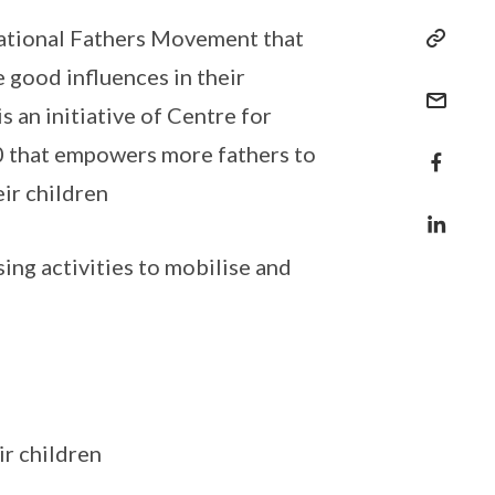
National Fathers Movement that
 good influences in their
s an initiative of Centre for
00 that empowers more fathers to
eir children
g activities to mobilise and
ir children