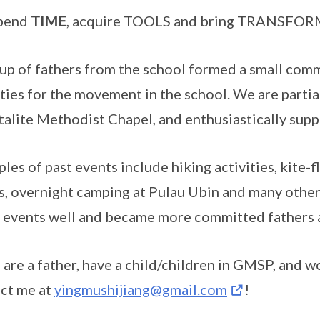
pend
TIME
, acquire TOOLS and bring TRANSFOR
up of fathers from the school formed a small comm
ities for the movement in the school. We are parti
talite Methodist Chapel, and enthusiastically sup
les of past events include hiking activities, kite-fl
, overnight camping at Pulau Ubin and many othe
 events well and became more committed fathers a
u are a father, have a child/children in GMSP, and w
ct me at
yingmushijiang@gmail.com
!