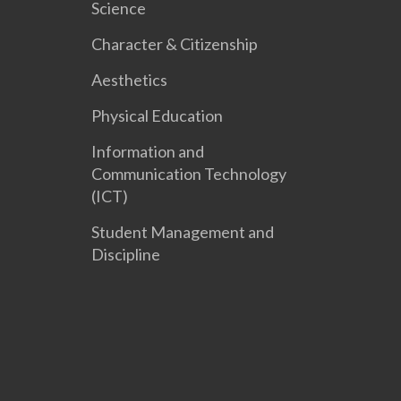
Science
Character & Citizenship
Aesthetics
Physical Education
Information and
Communication Technology
(ICT)
Student Management and
Discipline