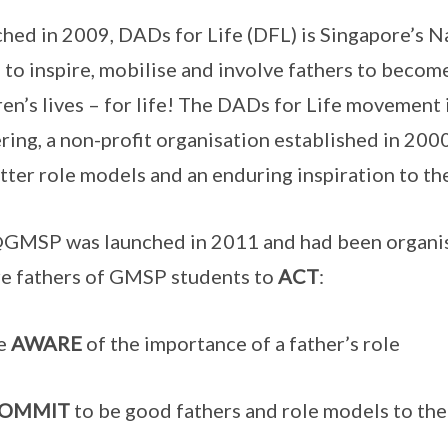
hed in 2009, DADs for Life (DFL) is Singapore’s 
 to inspire, mobilise and involve fathers to become
ren’s lives – for life! The DADs for Life movement i
ring, a non-profit organisation established in 20
tter role models and an enduring inspiration to th
MSP was launched in 2011 and had been organisin
re fathers of GMSP students to
ACT
:
e
AWARE
of the importance of a father’s role
OMMIT
to be good fathers and role models to the