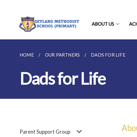
ABOUT US
AC
HOME
OUR PARTNERS
DADS FOR LIFE
Dads for Life
Abo
Parent Support Group